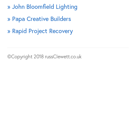
» John Bloomfield Lighting
» Papa Creative Builders
» Rapid Project Recovery
©Copyright 2018 russClewett.co.uk