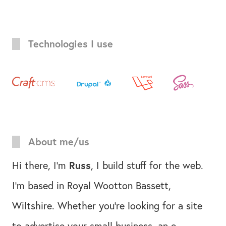
Technologies I use
About me/us
Hi there, I'm
Russ
, I build stuff for the web.
I'm based in Royal Wootton Bassett,
Wiltshire. Whether you're looking for a site
to advertise your small business, an e-