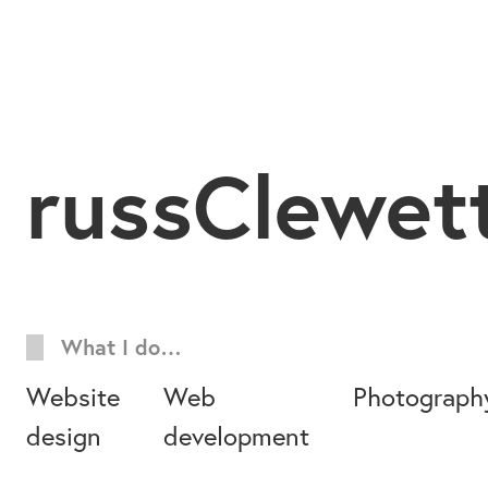
russClewet
What I do…
Website
Web
Photograph
design
development