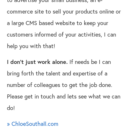
commerce site to sell your products online or
a large CMS based website to keep your
customers informed of your activities, I can
help you with that!
I don't just work alone.
If needs be I can
bring forth the talent and expertise of a
number of colleagues to get the job done.
Please get in touch and lets see what we can
do!
» ChloeSouthall.com